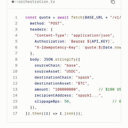
orchestration.ts
1
const
 quote = 
await
fetch
(
BASE_URL + 
"/v1/or
2
method
: 
"POST"
,
3
headers
: 
{
4
"Content-Type"
: 
"application/json"
,
5
Authorization
: 
`Bearer ${
API_KEY
}`
,
6
"X-Idempotency-Key"
: 
`quote:${
Date
.now
()
7
}
,
8
body
: 
JSON
.stringify
(
{
9
sourceChain
: 
"base"
,
10
sourceAsset
: 
"USDC"
,
11
destinationChain
: 
"spark"
,
12
destinationAsset
: 
"BTC"
,
13
amount
: 
"100000000"
,
// $100 USDC
14
recipientAddress
: 
"spark1..."
,
15
slippageBps
: 
50
,
// 0.5
16
}
)
,
17
}
)
.then
(
(
r
)
 => 
r
.json
())
;