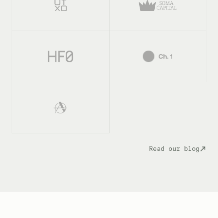
Read our blog