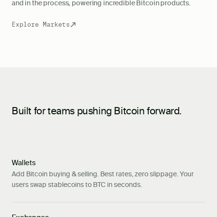
and in the process, powering incredible Bitcoin products.
Explore Markets
Built for teams pushing Bitcoin forward.
Wallets
Add Bitcoin buying & selling. Best rates, zero slippage. Your
users swap stablecoins to BTC in seconds.