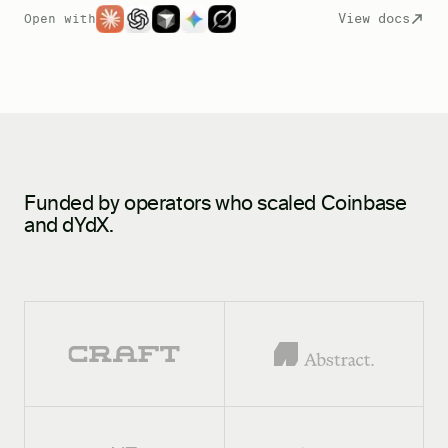
View docs
Open with
Funded by operators who scaled Coinbase
and dYdX.