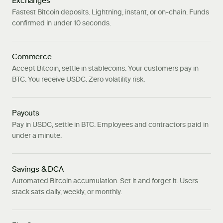
Exchanges
Fastest Bitcoin deposits. Lightning, instant, or on-chain. Funds
confirmed in under 10 seconds.
Commerce
Accept Bitcoin, settle in stablecoins. Your customers pay in
BTC. You receive USDC. Zero volatility risk.
Payouts
Pay in USDC, settle in BTC. Employees and contractors paid in
under a minute.
Savings & DCA
Automated Bitcoin accumulation. Set it and forget it. Users
stack sats daily, weekly, or monthly.