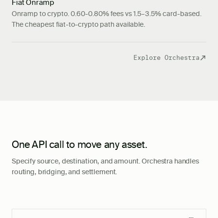
Fiat Onramp
Onramp to crypto. 0.60-0.80% fees vs 1.5–3.5% card-based.
The cheapest fiat-to-crypto path available.
Explore Orchestra
One API call to move any asset.
Specify source, destination, and amount. Orchestra handles
routing, bridging, and settlement.