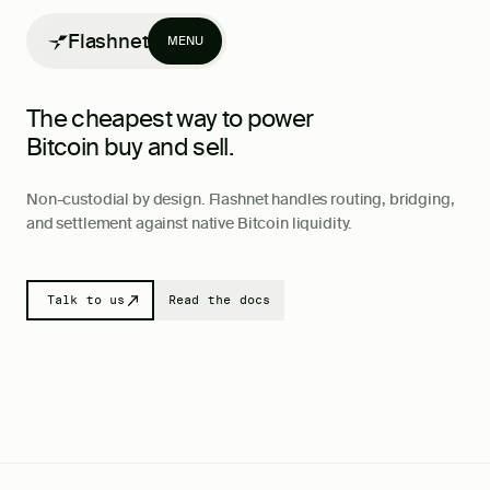
Flashnet
MENU
The cheapest way to power
Bitcoin
buy and sell.
Non-custodial by design. Flashnet handles routing, bridging,
and settlement against native Bitcoin liquidity.
Products
Writing
Talk to us
Read the docs