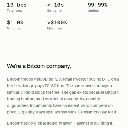
10 bps
< 10s
99.99%
Total cost
Settlement
Uptime
$1.00
>$100K
Minimum
Maximum
We're a
Bitcoin
company.
Bitcoin trades >$100B daily. A retail investor buying BTC on a
tier-1 exchange pays 70-80 bps. The same investor buys a
similarly liquid stock for free. The gap exists because Bitcoin
trading is structured as a set of country-by-country
oligopolies. Incumbents have no incentive to compete on
price. Liquidity stays split across silos. Consumers pay for it.
Bitcoin has no global liquidity layer. Flashnet is building it,