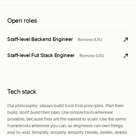
Open roles
Staff-level Backend Engineer
Remote (US)
Staff-level Full Stack Engineer
Remote (US)
Tech stack
Our philosophy: always build from first principles. Plan then
build, don't build then plan. Use simple tools wherever
possible, because they are the easiest to scale. Use the same
frameworks wherever you can, so engineers can own things
end-to-end. Simplify, simplify, simplify. Delete, delete, delete.