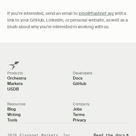
If you're interested, send an email to
jobs@flashnet.xyz
with a
link to your GitHub, LinkedIn, or personal website, as well as a
blurb about why you're interested in working with us.
Products
Developers
Orchestra
Docs
Markets
GitHub
USDB
Resources
Company
Blog
Jobs
Writing
Terms
Tools
Privacy
Docs
Read the docs
2026
Flashnet Markets, Inc.