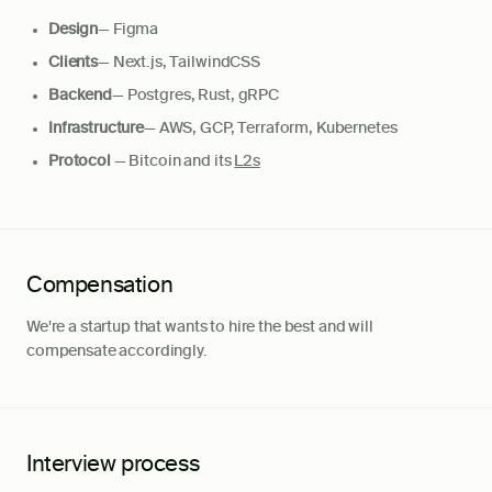
Design
— Figma
Clients
— Next.js, TailwindCSS
Backend
— Postgres, Rust, gRPC
Infrastructure
— AWS, GCP, Terraform, Kubernetes
Protocol
— Bitcoin and its
L2s
Compensation
We're a startup that wants to hire the best and will
compensate accordingly.
Interview process