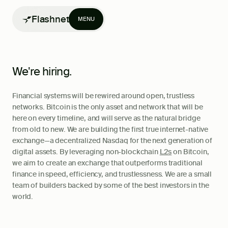
Flashnet
MENU
We're hiring.
Financial systems will be rewired around open, trustless
Products
networks. Bitcoin is the only asset and network that will be
here on every timeline, and will serve as the natural bridge
Writing
from old to new. We are building the first true internet-native
exchange—a decentralized Nasdaq for the next generation of
digital assets. By leveraging non-blockchain
L2s
on Bitcoin,
we aim to create an exchange that outperforms traditional
finance in speed, efficiency, and trustlessness. We are a small
team of builders backed by some of the best investors in the
world.