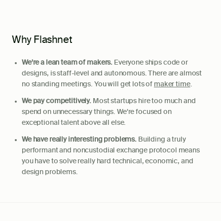
Why Flashnet
We're a lean team of makers.
Everyone ships code or
designs, is staff-level and autonomous. There are almost
no standing meetings. You will get lots of
maker time
.
We pay competitively.
Most startups hire too much and
spend on unnecessary things. We're focused on
exceptional talent above all else.
We have really interesting problems.
Building a truly
performant and noncustodial exchange protocol means
you have to solve really hard technical, economic, and
design problems.