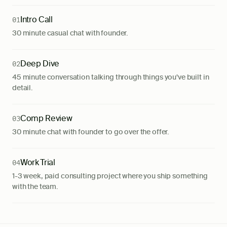
Intro Call
01
30 minute casual chat with founder.
Deep Dive
02
45 minute conversation talking through things you've built in
detail.
Comp Review
03
30 minute chat with founder to go over the offer.
Work Trial
04
1-3 week, paid consulting project where you ship something
with the team.