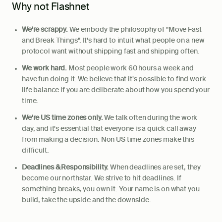
Why not Flashnet
We're scrappy.
We embody the philosophy of "Move Fast
and Break Things". It's hard to intuit what people on a new
protocol want without shipping fast and shipping often.
We work hard.
Most people work 60 hours a week and
have fun doing it. We believe that it's possible to find work
life balance if you are deliberate about how you spend your
time.
We're US time zones only.
We talk often during the work
day, and it's essential that everyone is a quick call away
from making a decision. Non US time zones make this
difficult.
Deadlines & Responsibility.
When deadlines are set, they
become our northstar. We strive to hit deadlines. If
something breaks, you own it. Your name is on what you
build, take the upside and the downside.