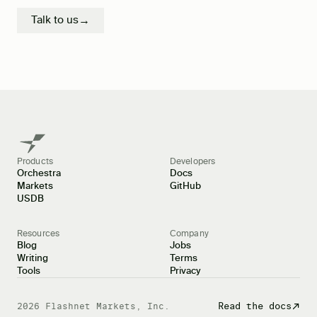
Talk to us
→
Products
Developers
Orchestra
Docs
Markets
GitHub
USDB
Resources
Company
Blog
Jobs
Writing
Terms
Tools
Privacy
Docs
Read the docs
2026
Flashnet Markets, Inc.