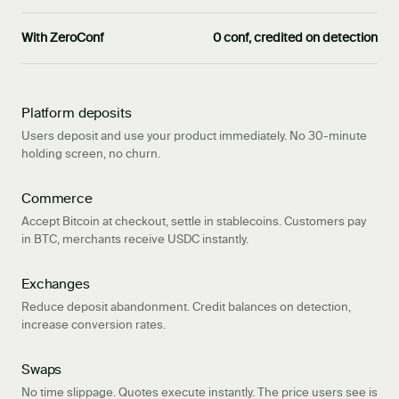
With ZeroConf
0 conf, credited on detection
Platform deposits
Users deposit and use your product immediately. No 30-minute
holding screen, no churn.
Commerce
Accept Bitcoin at checkout, settle in stablecoins. Customers pay
in BTC, merchants receive USDC instantly.
Exchanges
Reduce deposit abandonment. Credit balances on detection,
increase conversion rates.
Swaps
No time slippage. Quotes execute instantly. The price users see is