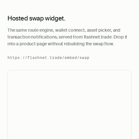
Hosted swap widget.
The same route engine, wallet connect, asset picker, and
transaction notifications, served from flashnet.trade. Drop it
into a product page without rebuilding the swap flow.
https://flashnet.trade/embed/swap