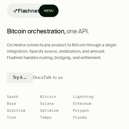
Flashnet
MENU
Bitcoin orchestration,
one API.
Orchestra connects any product to Bitcoin through a single
integration. Specify source, destination, and amount.
Flashnet handles routing, bridging, and settlement.
Products
Writing
Try it
→
Docs
Talk to us
Spark
Bitcoin
Lightning
Base
Solana
Ethereum
Arbitrum
Optimism
Polygon
Tron
Tempo
Plasma