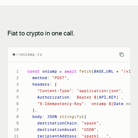
Fiat to crypto in one call.
onramp.ts
1
const
 onramp = 
await
fetch
(
BASE_URL + 
"/v1/o
2
method
: 
"POST"
,
3
headers
: 
{
4
"Content-Type"
: 
"application/json"
,
5
Authorization
: 
`Bearer ${
API_KEY
}`
,
6
"X-Idempotency-Key"
: 
`onramp:${
Date
.now
(
7
}
,
8
body
: 
JSON
.stringify
(
{
9
destinationChain
: 
"spark"
,
10
destinationAsset
: 
"USDB"
,
11
recipientAddress
: 
"spark1..."
,