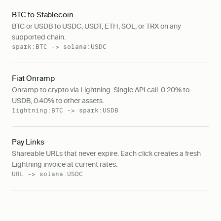
BTC to Stablecoin
BTC or USDB to USDC, USDT, ETH, SOL, or TRX on any
supported chain.
spark:BTC -> solana:USDC
Fiat Onramp
Onramp to crypto via Lightning. Single API call. 0.20% to
USDB, 0.40% to other assets.
lightning:BTC -> spark:USDB
Pay Links
Shareable URLs that never expire. Each click creates a fresh
Lightning invoice at current rates.
URL -> solana:USDC