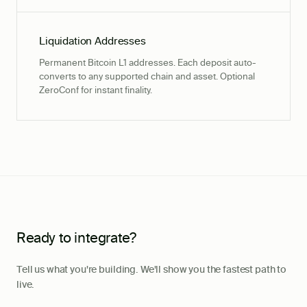
Liquidation Addresses
Permanent Bitcoin L1 addresses. Each deposit auto-
converts to any supported chain and asset. Optional
ZeroConf for instant finality.
Ready to integrate?
Tell us what you're building. We'll show you the fastest path to
live.