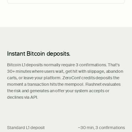
Instant Bitcoin deposits.
Bitcoin L1 deposits normally require 3 confirmations. That's
30+ minutes where users wait, get hit with slippage, abandon
carts, or leave your platform. ZeroConf credits deposits the
moment a transaction hits the mempool. Flashnet evaluates
the risk and generates an offer your system accepts or
declines via API.
Standard L1 deposit
~30 min, 3 confirmations