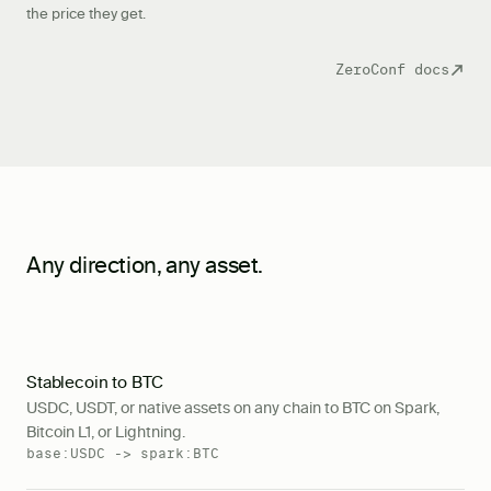
the price they get.
ZeroConf docs
Any direction, any asset.
Stablecoin to BTC
USDC, USDT, or native assets on any chain to BTC on Spark,
Bitcoin L1, or Lightning.
base:USDC -> spark:BTC