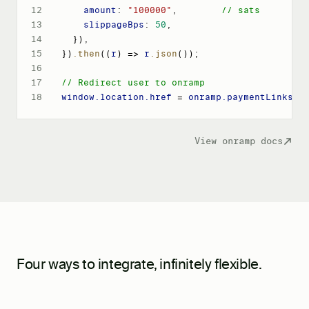
12
amount
: 
"100000"
,
// sats
13
slippageBps
: 
50
,
14
}
)
,
15
}
)
.then
(
(
r
)
 => 
r
.json
())
;
16
17
// Redirect user to onramp
18
window
.location
.href
 = 
onramp
.paymentLinks
.c
View onramp docs
Four ways to integrate, infinitely flexible.