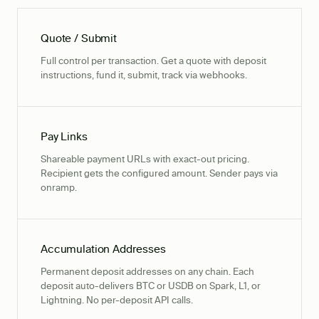
Quote / Submit
Full control per transaction. Get a quote with deposit
instructions, fund it, submit, track via webhooks.
Pay Links
Shareable payment URLs with exact-out pricing.
Recipient gets the configured amount. Sender pays via
onramp.
Accumulation Addresses
Permanent deposit addresses on any chain. Each
deposit auto-delivers BTC or USDB on Spark, L1, or
Lightning. No per-deposit API calls.